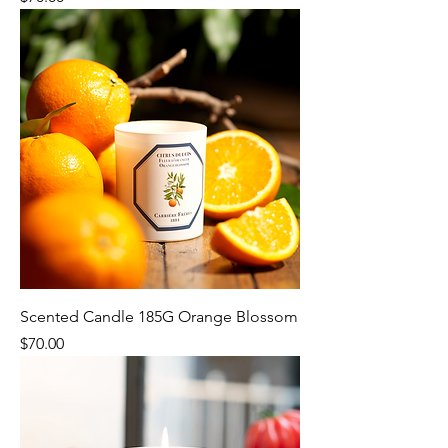
Scented Candle 185G Orange Blossom
Price
$70.00