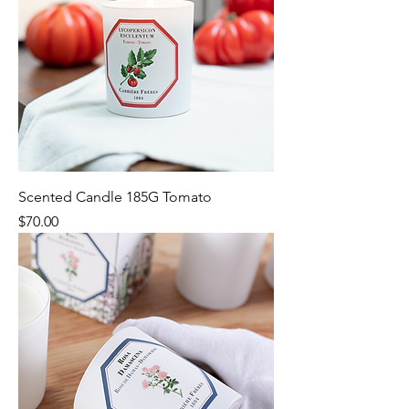
Scented Candle 185G Tomato
Price
$70.00