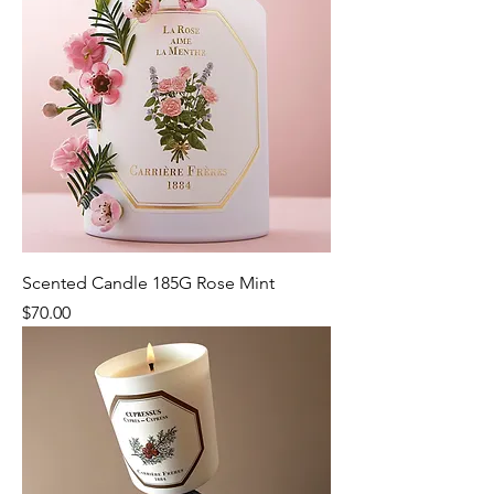
Scented Candle 185G Rose Mint
Price
$70.00