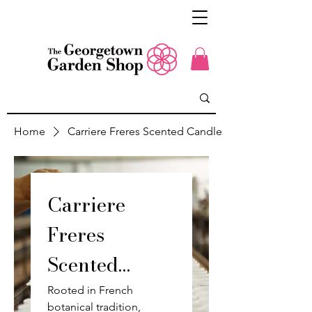
Home
Carriere Freres Scented Candles
Carriere
Freres
Scented
Candles
Rooted in French
botanical tradition,