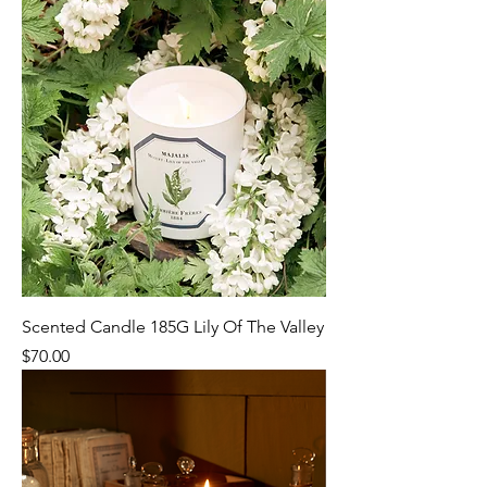
Scented Candle 185G Lily Of The Valley
Price
$70.00