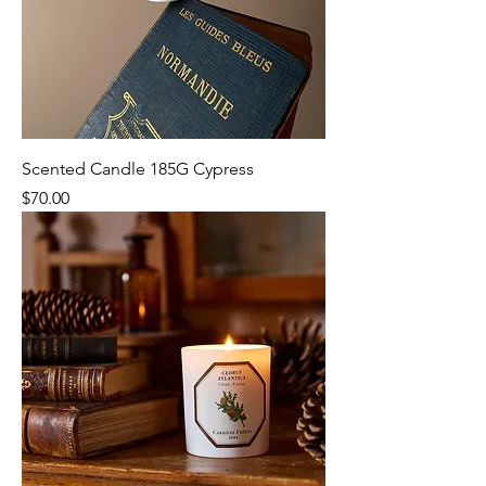
Scented Candle 185G Cypress
Price
$70.00