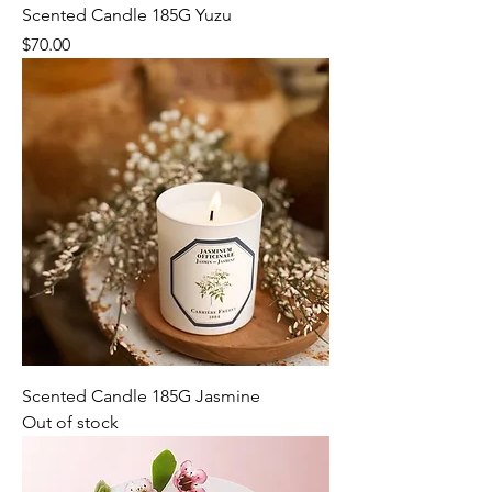
Scented Candle 185G Yuzu
Price
$70.00
Scented Candle 185G Jasmine
Out of stock