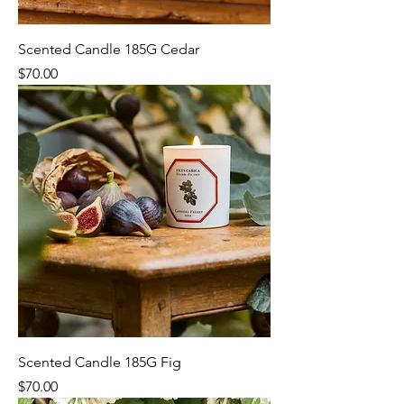
Scented Candle 185G Cedar
Price
$70.00
Scented Candle 185G Fig
Price
$70.00