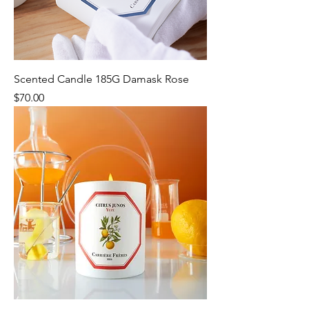
Scented Candle 185G Damask Rose
Price
$70.00