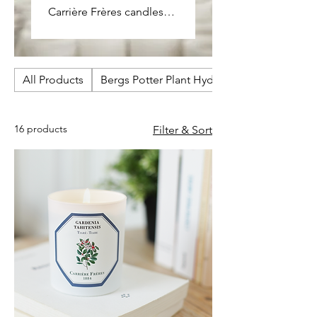
Carrière Frères candles
are crafted to capture the
pure essence of plants,
herbs, and flowers. Each
All Products
fragrance is refined and
Bergs Potter Plant Hydrators
natural, designed to
bring a sense of balance,
16 products
Filter & Sort
warmth, and quiet
elegance to the home.