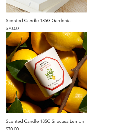
Scented Candle 185G Gardenia
Price
$70.00
Scented Candle 185G Siracusa Lemon
Price
$70.00