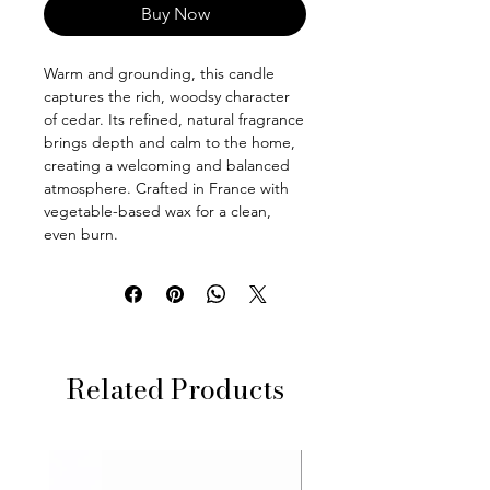
Buy Now
Warm and grounding, this candle
captures the rich, woodsy character
of cedar. Its refined, natural fragrance
brings depth and calm to the home,
creating a welcoming and balanced
atmosphere. Crafted in France with
vegetable-based wax for a clean,
even burn.
Related Products