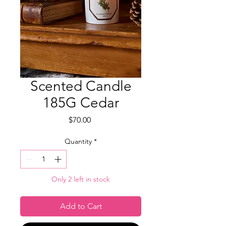
Scented Candle
185G Cedar
Price
$70.00
Quantity
*
Only 2 left in stock
Add to Cart