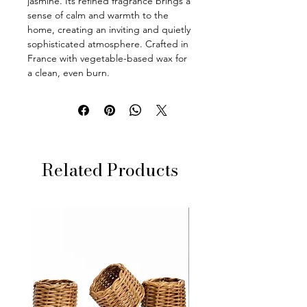
jasmine. Its refined fragrance brings a
sense of calm and warmth to the
home, creating an inviting and quietly
sophisticated atmosphere. Crafted in
France with vegetable-based wax for
a clean, even burn.
Related Products