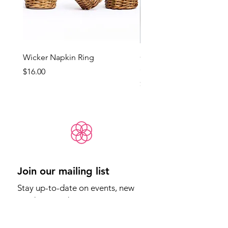
Wicker Napkin Ring
Cotswold - Duck Egg Bl
(Med)
Price
$16.00
Price
$65.00
Join our mailing list
Stay up-to-date on events, new 
products, and more.
Email
*