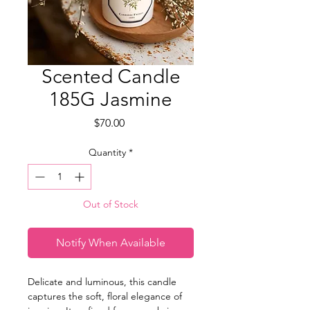
Scented Candle
185G Jasmine
Price
$70.00
Quantity
*
Out of Stock
Notify When Available
Delicate and luminous, this candle
captures the soft, floral elegance of