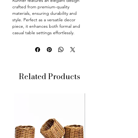
Runner features an elegant design
crafted from premium-quality
materials, ensuring durability and
style. Perfect as a versatile decor
piece, it enhances both formal and
casual table settings effortlessly.
Related Products