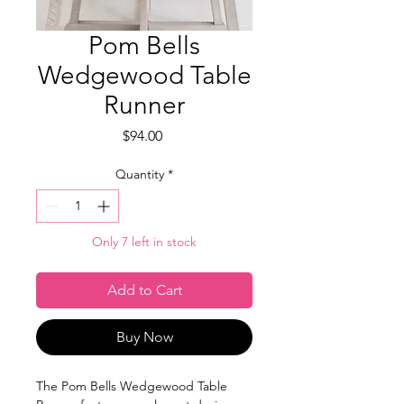
Pom Bells
Wedgewood Table
Runner
Price
$94.00
Quantity
*
Only 7 left in stock
Add to Cart
Buy Now
The Pom Bells Wedgewood Table