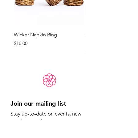
Wicker Napkin Ring
Cotswold - Duck Egg Bl
(Med)
Price
$16.00
Price
$65.00
Join our mailing list
Stay up-to-date on events, new 
products, and more.
Email
*