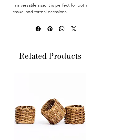
in a versatile size, it is perfect for both
casual and formal occasions.
Related Products