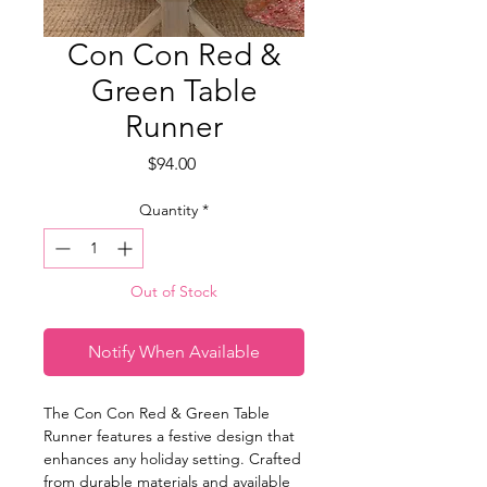
Con Con Red &
Green Table
Runner
Price
$94.00
Quantity
*
Out of Stock
Notify When Available
The Con Con Red & Green Table
Runner features a festive design that
enhances any holiday setting. Crafted
from durable materials and available