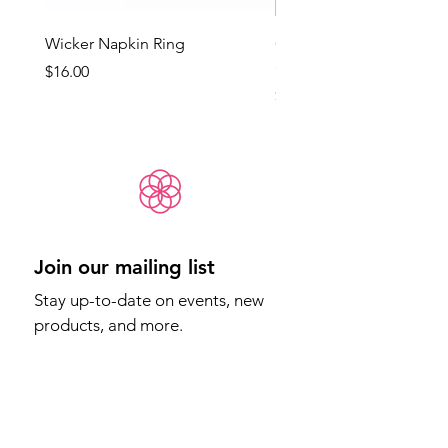
Wicker Napkin Ring
Cotswold - Duck Egg Bl
(Med)
Price
$16.00
Price
$65.00
Join our mailing list
Stay up-to-date on events, new 
products, and more.
Email
*
Sign Up