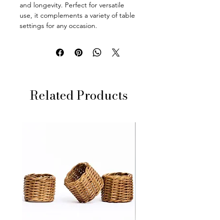
and longevity. Perfect for versatile
use, it complements a variety of table
settings for any occasion.
Related Products