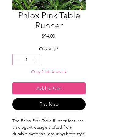
Phlox Pink Table
Runner
Price
$94.00
Quantity
*
Only 2 left in stock
Add to Cart
Buy Now
The Phlox Pink Table Runner features
an elegant design crafted from
durable materials, ensuring both style