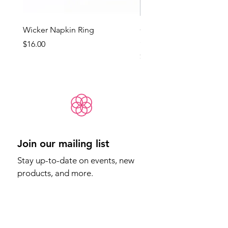
Wicker Napkin Ring
Cotswold - Duck Egg Bl
(Med)
Price
$16.00
Price
$65.00
Join our mailing list
Stay up-to-date on events, new 
products, and more.
Email
*
Sign Up