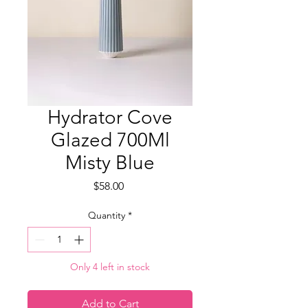
Hydrator Cove
Glazed 700Ml
Misty Blue
Price
$58.00
Quantity
*
Only 4 left in stock
Add to Cart