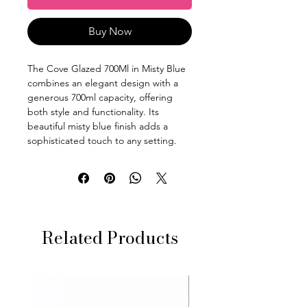
Buy Now
The Cove Glazed 700Ml in Misty Blue
combines an elegant design with a
generous 700ml capacity, offering
both style and functionality. Its
beautiful misty blue finish adds a
sophisticated touch to any setting.
Related Products