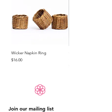
Wicker Napkin Ring
Cotswold - Duck Egg Bl
(Med)
Price
$16.00
Price
$65.00
Join our mailing list