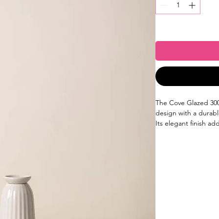
The Cove Glazed 300
design with a durabl
Its elegant finish ad