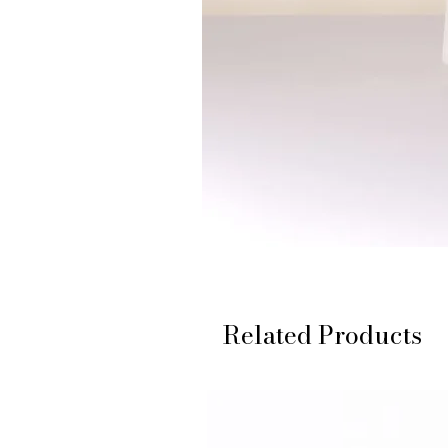
Related Products