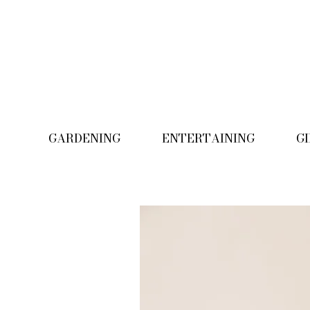
GARDENING
ENTERTAINING
G