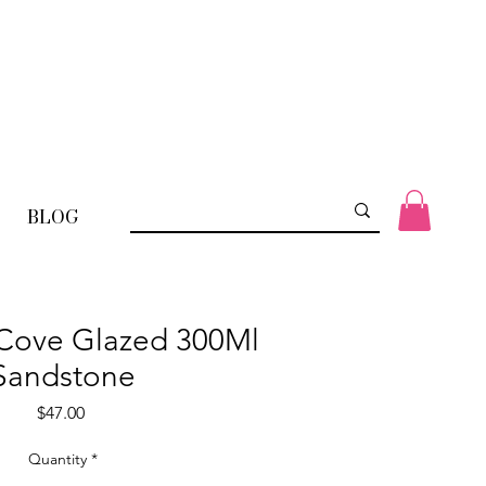
BLOG
 Cove Glazed 300Ml
Sandstone
Price
$47.00
Quantity
*