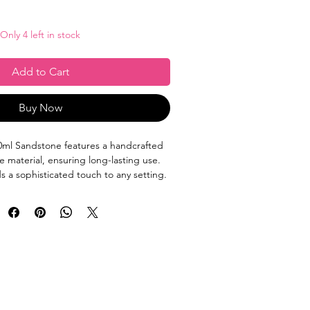
Only 4 left in stock
Add to Cart
Buy Now
ml Sandstone features a handcrafted
e material, ensuring long-lasting use.
ds a sophisticated touch to any setting.