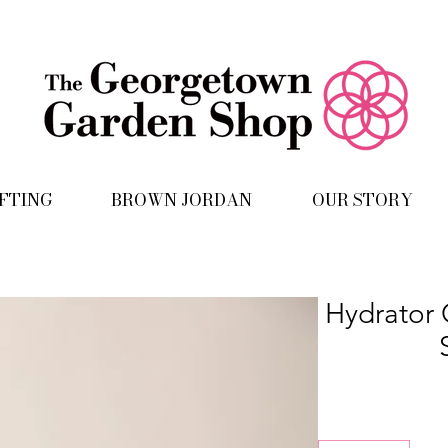
IFTING
BROWN JORDAN
OUR STORY
Hydrator