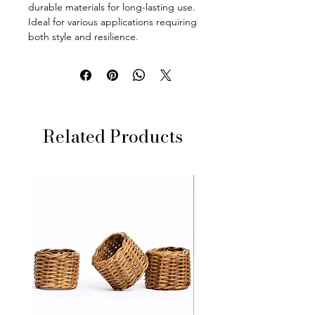
durable materials for long-lasting use.
Ideal for various applications requiring
both style and resilience.
Related Products