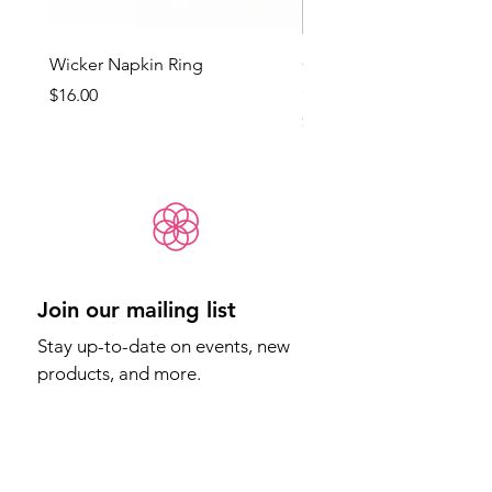
Wicker Napkin Ring
Cotswold - Duck Egg Bl
(Med)
Price
$16.00
Price
$65.00
Join our mailing list
Stay up-to-date on events, new 
products, and more.
Email
*
Sign Up