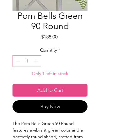
Pom Bells Green
90 Round
Price
$188.00
Quantity
*
Only 1 left in stock
Add to Cart
Buy Now
The Pom Bells Green 90 Round
features a vibrant green color and a
perfectly round shape, crafted from