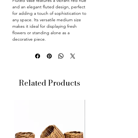
Fluted Vase features a vibrant red hue
and an elegant fluted design, perfect
for adding a touch of sophistication to
any space. Its versatile medium size
makes it ideal for displaying fresh
flowers or standing alone as a
decorative piece.
Related Products