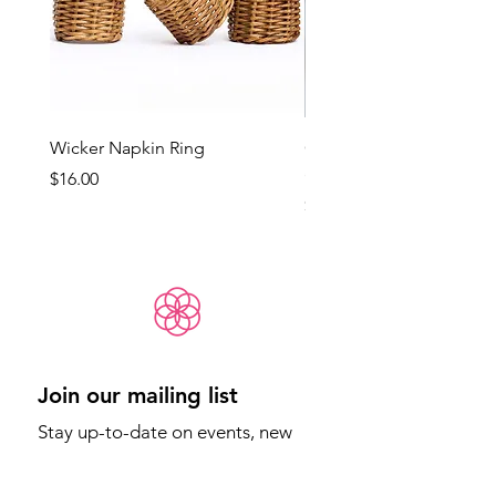
Wicker Napkin Ring
Cotswold - Duck Egg Bl
(Med)
Price
$16.00
Price
$65.00
Join our mailing list
Stay up-to-date on events, new 
products, and more.
Email
*