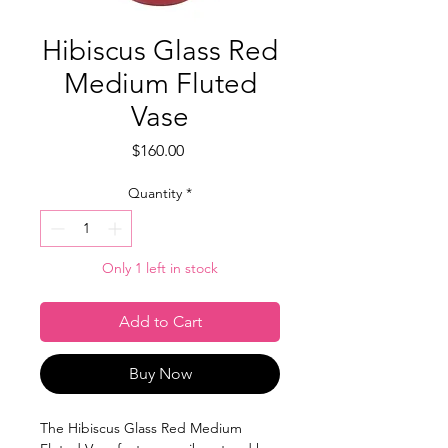
Hibiscus Glass Red
Medium Fluted
Vase
Price
$160.00
Quantity
*
Only 1 left in stock
Add to Cart
Buy Now
The Hibiscus Glass Red Medium