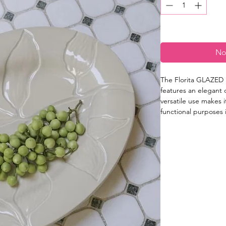
No
The Florita GLAZED 
features an elegant 
versatile use makes i
functional purposes i