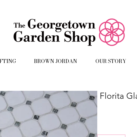
IFTING
BROWN JORDAN
OUR STORY
Florita G