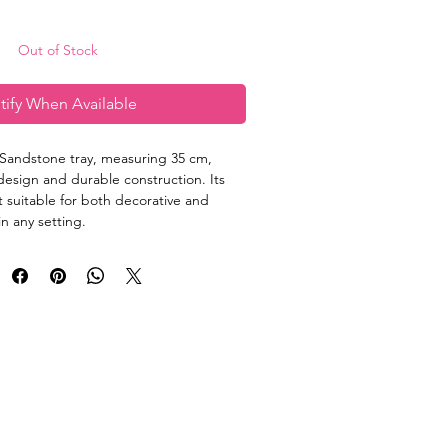
Out of Stock
tify When Available
Sandstone tray, measuring 35 cm, 
design and durable construction. Its 
t suitable for both decorative and 
n any setting.