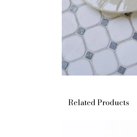
Related Products