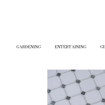
GARDENING
ENTERTAINING
G