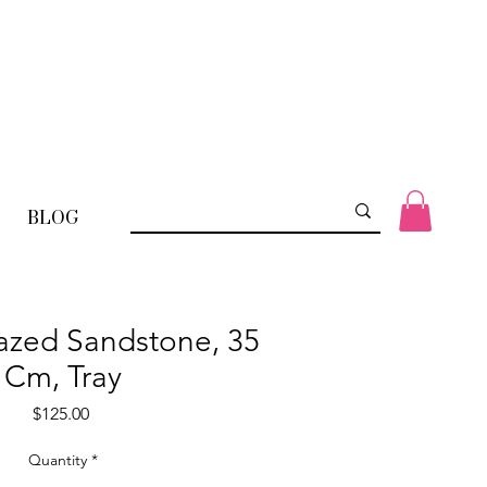
BLOG
lazed Sandstone, 35
Cm, Tray
Price
$125.00
Quantity
*