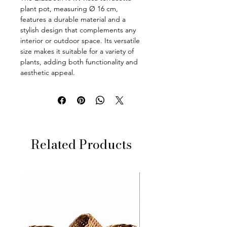
plant pot, measuring Ø 16 cm,
features a durable material and a
stylish design that complements any
interior or outdoor space. Its versatile
size makes it suitable for a variety of
plants, adding both functionality and
aesthetic appeal.
Related Products