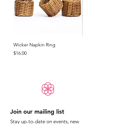
Wicker Napkin Ring
Cotswold - Duck Egg Bl
(Med)
Price
$16.00
Price
$65.00
Join our mailing list
Stay up-to-date on events, new 
products, and more.