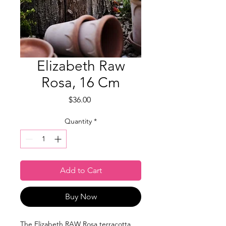
Elizabeth Raw
Rosa, 16 Cm
Price
$36.00
Quantity
*
Add to Cart
Buy Now
The Elizabeth RAW Rosa terracotta