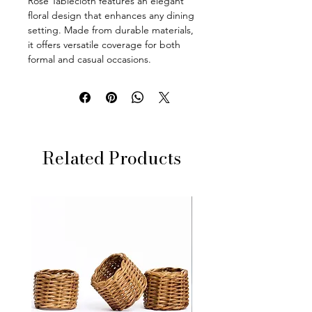
Rose Tablecloth features an elegant
floral design that enhances any dining
setting. Made from durable materials,
it offers versatile coverage for both
formal and casual occasions.
Related Products