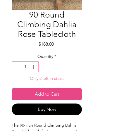
90 Round
Climbing Dahlia
Rose Tablecloth
Price
$188.00
Quantity
*
Only 2 left in stock
Add to Cart
Buy Now
The 90-inch Round Climbing Dahlia