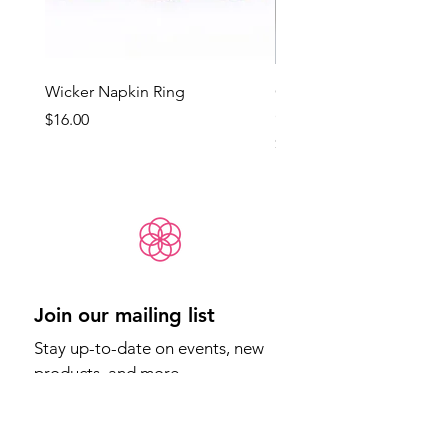
Wicker Napkin Ring
Cotswold - Duck Egg Bl
(Med)
Price
$16.00
Price
$65.00
Join our mailing list
Stay up-to-date on events, new 
products, and more.
Email
*