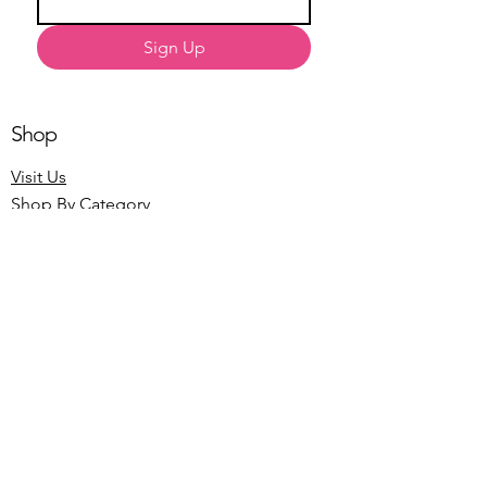
Sign Up
Shop
Visit Us
Shop By Category
About Us
Our Story
The Blog
Customer Service
Contact Us
Shipping Information
Return Policy
Terms of Service