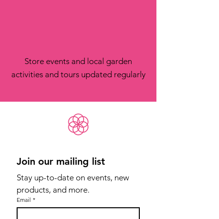
Store events and local garden
activities and tours updated regularly
Join our mailing list
Stay up-to-date on events, new 
products, and more.
Email
*