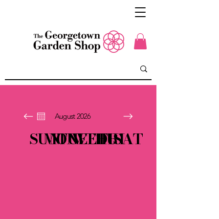
August 2026
SUN
MON
TUE
WED
THU
FRI
SAT